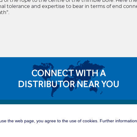
 of the rope to the centre of the thimble bore. Here th
nal tolerance and expertise to bear in terms of end con
th”.
CONNECT WITH A
DISTRIBUTOR NEAR YOU
Quick 
dible Career Opportunities
se the web page, you agree to the use of cookies. Further information 
Tower C
roup is a great place for you to build
tunities of a global manufacturing and
Offshor