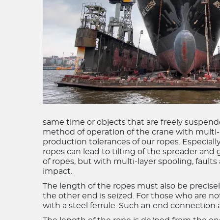
same time or objects that are freely suspended
method of operation of the crane with multi
production tolerances of our ropes. Especiall
ropes can lead to tilting of the spreader and 
of ropes, but with multi-layer spooling, fault
impact.
The length of the ropes must also be precisel
the other end is seized. For those who are not 
with a steel ferrule. Such an end connection