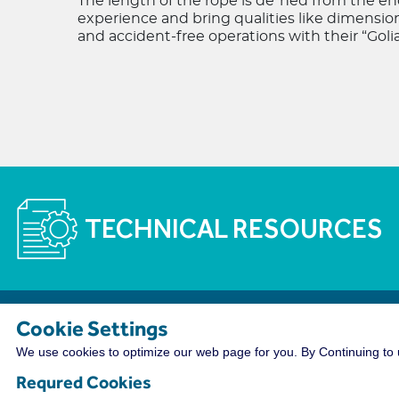
The length of the rope is de"ned from the end
experience and bring qualities like dimensio
and accident-free operations with their “Golia
TECHNICAL RESOURCES
Cookie Settings
The WireCo WorldGroup is Offering Incre
We use cookies to optimize our web page for you. By Continuing to u
With nearly 4,000 employees worldwide, WireCo WorldG
Requred Cookies
a rewarding career. Our professionals enjoy the oppor