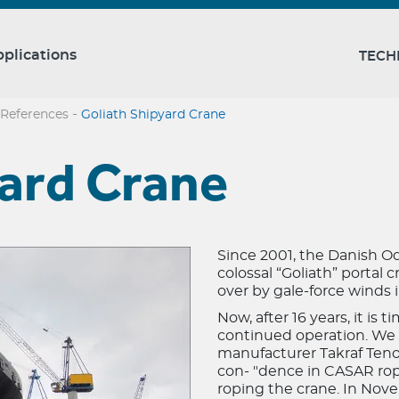
plications
TECH
-
References
Goliath Shipyard Crane
yard Crane
Since 2001, the Danish O
colossal “Goliath” portal 
over by gale-force winds
Now, after 16 years, it is 
continued operation. We 
manufacturer Takraf Teno
con- "dence in CASAR rope
roping the crane. In Nov