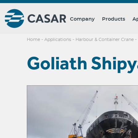
Company
Products
Ap
-
-
-
Home
Applications
Harbour & Container Crane
Goliath Ship