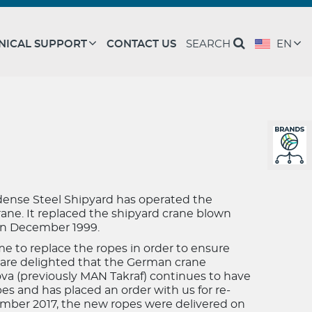
NICAL SUPPORT
CONTACT US
SEARCH
EN
dense Steel Shipyard has operated the
crane. It replaced the shipyard crane blown
 in December 1999.
time to replace the ropes in order to ensure
are delighted that the German crane
va (previously MAN Takraf) continues to have
s and has placed an order with us for re-
ember 2017, the new ropes were delivered on