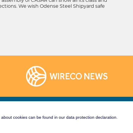
e assembly of CASAR can show all its class and
nections. We wish Odense Steel Shipyard safe
WIRECO NEWS
Links
Socialize With Us!
about cookies can be found in our data protection declaration.
rane
e Crane Wire Rope