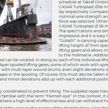
schedule at Takraf GmbH. 
CASAR Turboplast Ø36 mm,
lay respectively. Compare
nominal wire strength an
force was selected. Other
CASAR Turboplast Ø 36 mm
The speci"cations and di
impressive and it is easy
“Goliath”: A carrying capa
lifting height of 114m spe
lifting gears and allows 
to the millimetre. Addition
 can be rotated. In doing so, each of the individual lifti
-layer spooled lifting gears, some of which work with s
y with multi-layer wound drums, even slight deviations 
gaps in the spooling. Of course, this must also be taken 
s and minor deviations add up with each additional positi
y coordinated to prevent tilting. The supplied ropes hav
familiar with the term “Flemish eye”: In this context, it 
 attains a high level of effectiveness and can withstand