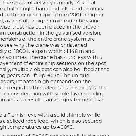
The scope of delivery is nearly 14 km of
 half in right hand and left hand ordinary
d to the original roping from 2001, a higher
d, as a result, a higher minimum breaking
wise, trust has been placed in the proven
 construction in the galvanised version.
mensions of the entire crane system are
 to see why the crane was christened
city of 1000 t, a span width of 148 m and
ak volumes. The crane has 4 trolleys with 6
movement of entire ship sections on the spot
ally, multiple objects can also be lifted at the
ng gears can lift up 300 t. The unique
preaders, imposes high demands on the
with regard to the tolerance constancy of the
into consideration with single-layer spooling
on and as a result, cause a greater negative
e a Flemish eye with a solid thimble while
is a spliced rope loop, which is also secured
 high temperatures up to 400°C.