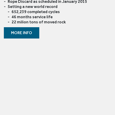
Rope Discard as scheduled in January 2015
Setting a new world record
652,239 completed cycles
46 months service life
22 milion tons of moved rock
MORE INFO