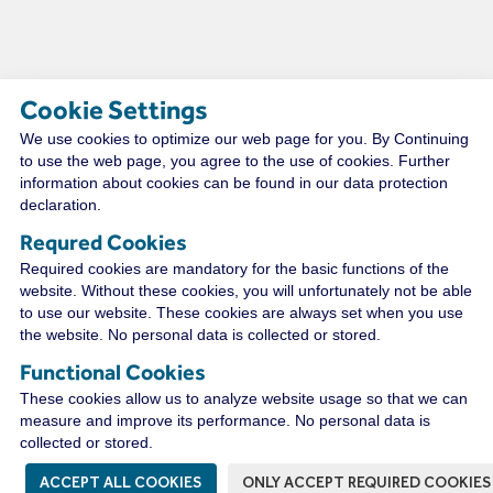
Cookie Settings
We use cookies to optimize our web page for you. By Continuing
TECHNICAL RESOURCES
to use the web page, you agree to the use of cookies. Further
information about cookies can be found in our data protection
declaration.
Requred Cookies
CONNECT WITH A
Required cookies are mandatory for the basic functions of the
DISTRIBUTOR NEAR YOU
website. Without these cookies, you will unfortunately not be able
to use our website. These cookies are always set when you use
the website. No personal data is collected or stored.
Functional Cookies
WIRECO NEWS
These cookies allow us to analyze website usage so that we can
measure and improve its performance. No personal data is
collected or stored.
ACCEPT ALL COOKIES
ONLY ACCEPT REQUIRED COOKIES