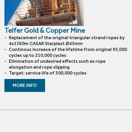
Le Drezen
CASAR Starlift 
Oliveira
CASAR Versapl
Telfer Gold & Copper Mine
Phillystran
CASAR Douzepl
Replacement of the original triangular strand ropes by
4x1360m CASAR Starplast Ø45mm
WireCo Structures
CASAR Parapla
Continous increase of the lifetime from original 95,000
cycles up to 210,000 cycles
Union
CASAR Parafit
Elimination of undesired effects such as rope
elongation and rope slipping
Target: service life of 300,000 cycles
U.S. Reel
Round Balance
MORE INFO
WireCo WorldGroup
Flat Balance R
Triangular (Fla
6x36 Compact
6x19 Compacte