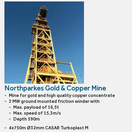
6x36 Ropes
6x19 Ropes
Half lock Guid
Northparkes Gold & Copper Mine
Mine for gold and high quality copper concentrate
3 MW ground mounted friction winder with
Max. payload of 16,5t
Max. speed of 15,3m/s
Depth 590m
4x750m Ø32mm CASAR Turboplast M