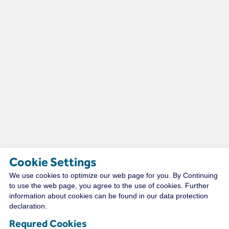
Cookie Settings
We use cookies to optimize our web page for you. By Continuing
TECHNICAL RESOURCES
to use the web page, you agree to the use of cookies. Further
information about cookies can be found in our data protection
declaration.
Requred Cookies