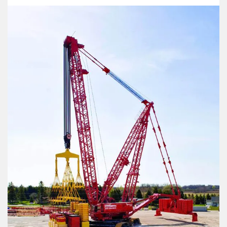
Le Drezen
CASAR Starlift 
Oliveira
CASAR Versapl
Phillystran
CASAR Douzepl
WireCo Structures
CASAR Parapla
Union
CASAR Parafit
U.S. Reel
Round Balance
WireCo WorldGroup
Flat Balance R
Triangular (Fla
6x36 Compact
6x19 Compacte