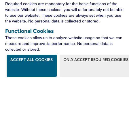
CONNECT WITH A
Required cookies are mandatory for the basic functions of the
DISTRIBUTOR NEAR YOU
website. Without these cookies, you will unfortunately not be able
to use our website. These cookies are always set when you use
the website. No personal data is collected or stored.
Functional Cookies
WIRECO NEWS
These cookies allow us to analyze website usage so that we can
measure and improve its performance. No personal data is
collected or stored.
ACCEPT ALL COOKIES
ONLY ACCEPT REQUIRED COOKIES
The WireCo WorldGroup is Offering
Incredible Career Opportunities
With nearly 4,000 employees worldwide, WireCo
WorldGroup is a great place for you to build a
rewarding career. Our professionals enjoy the
opportunities of a global manufacturing and
distribution leader as well as a culture of open
communication, professional growth, and friendly
camaraderie that fosters innovation and problem