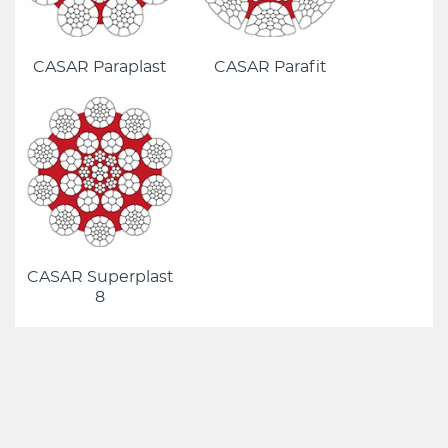
CASAR Paraplast
CASAR Parafit
CASAR Superplast
8