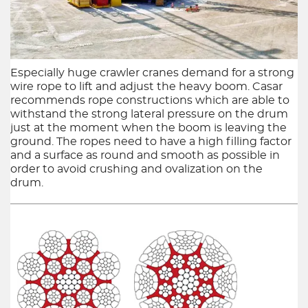
6x36 Ropes
6x19 Ropes
Especially huge crawler cranes demand for a strong
Half lock Guid
wire rope to lift and adjust the heavy boom. Casar
recommends rope constructions which are able to
withstand the strong lateral pressure on the drum
just at the moment when the boom is leaving the
ground. The ropes need to have a high filling factor
and a surface as round and smooth as possible in
order to avoid crushing and ovalization on the
drum.