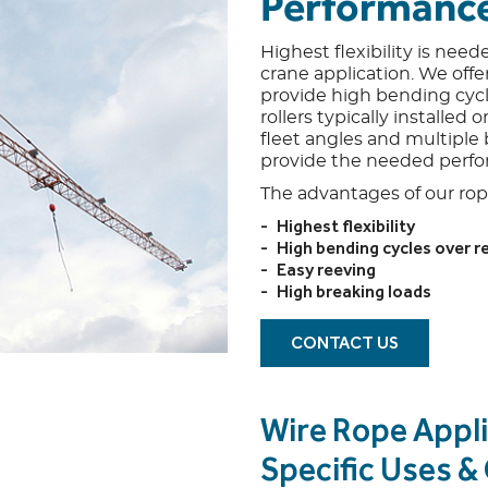
Performanc
Highest flexibility is need
crane application. We offer
provide high bending cycl
rollers typically installed
fleet angles and multiple
provide the needed perf
The advantages of our rope
Highest flexibility
High bending cycles over 
Easy reeving
High breaking loads
CONTACT US
Wire Rope Appli
Specific Uses 