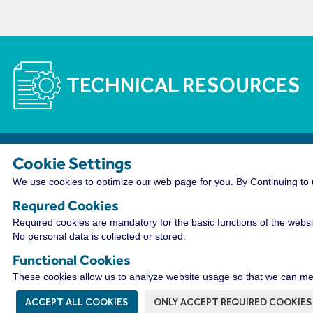
TECHNICAL RESOURCES
Cookie Settings
The WireCo WorldGroup is Offering Incre
We use cookies to optimize our web page for you. By Continuing to u
With nearly 4,000 employees worldwide, WireCo WorldG
Requred Cookies
a rewarding career. Our professionals enjoy the oppor
Required cookies are mandatory for the basic functions of the websi
distribution leader as well as a culture of open commu
No personal data is collected or stored.
friendly camaraderie that fosters innovation and prob
Functional Cookies
VIEW OPPORTUNITIES HERE!
These cookies allow us to analyze website usage so that we can mea
ACCEPT ALL COOKIES
ONLY ACCEPT REQUIRED COOKIES