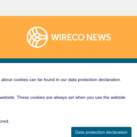
WIRECO NEWS
Links
Socialize With Us!
about cookies can be found in our data protection declaration.
rane
e Crane Wire Rope
ur website. These cookies are always set when you use the website.
al Crane Rope
er Crane Rope
ored.
Crane Rope
Data protection declaration
Cable Rope