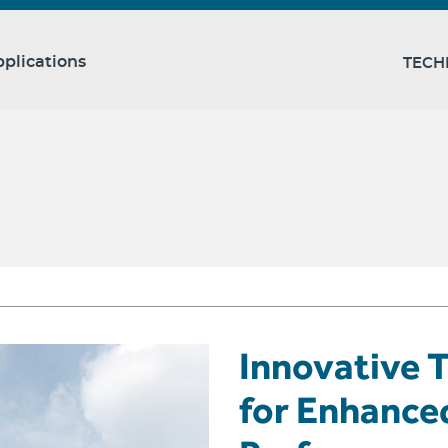
plications
TECH
Innovative T
for Enhance