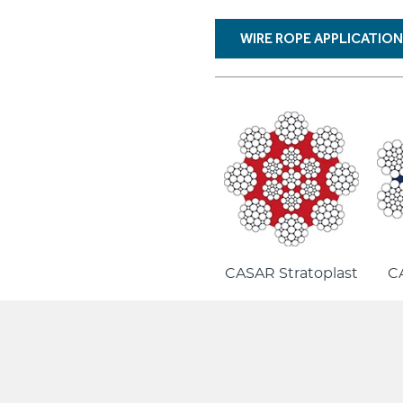
WIRE ROPE APPLICATIO
CASAR Stratoplast
CA