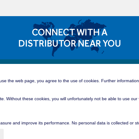
CONNECT WITH A
DISTRIBUTOR NEAR YOU
Quick 
dible Career Opportunities
se the web page, you agree to the use of cookies. Further information 
Tower C
roup is a great place for you to build
tunities of a global manufacturing and
Offshor
te. Without these cookies, you will unfortunately not be able to use o
nication, professional growth, and
Industri
lem solving.
Contain
sure and improve its performance. No personal data is collected or st
Mobile 
Mining 