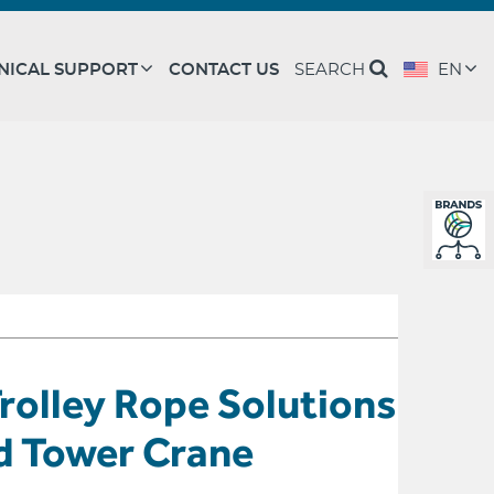
NICAL SUPPORT
CONTACT US
SEARCH
EN
rolley Rope Solutions
d Tower Crane