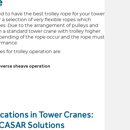
e
ed to have the best trolley rope for your tower
 a selection of very flexible ropes which
es. Due to the arrangement of pulleys and
 on a standard tower crane with trolley higher
 bending of the rope occur and the rope must
ormance.
s for trolley operation are:
reverse sheave operation
cations in Tower Cranes:
& CASAR Solutions