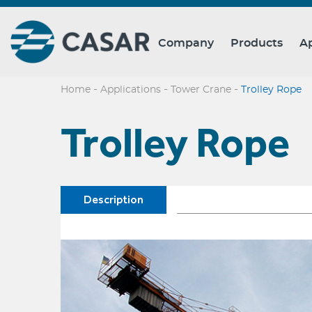
Company
Products
Ap
-
-
-
Home
Applications
Tower Crane
Trolley Rope
Trolley Rope
Description