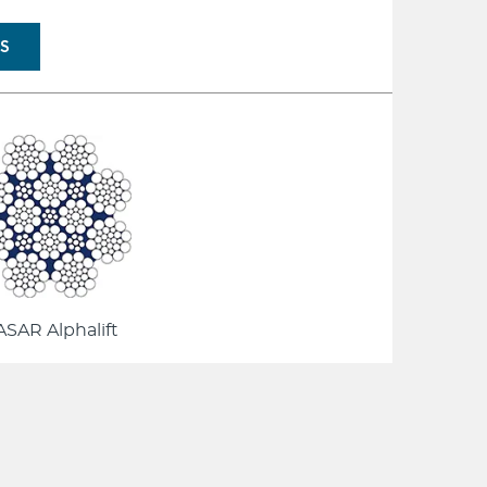
NS
SAR Alphalift