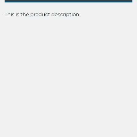
This is the product description.