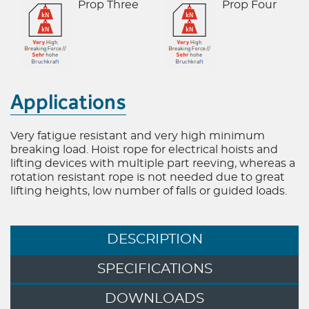
Prop Three
Prop Four
6x36 Ropes
6x19 Ropes
Half lock Guid
Applications
Very fatigue resistant and very high minimum
breaking load. Hoist rope for electrical hoists and
lifting devices with multiple part reeving, whereas a
rotation resistant rope is not needed due to great
lifting heights, low number of falls or guided loads.
DESCRIPTION
SPECIFICATIONS
DOWNLOADS