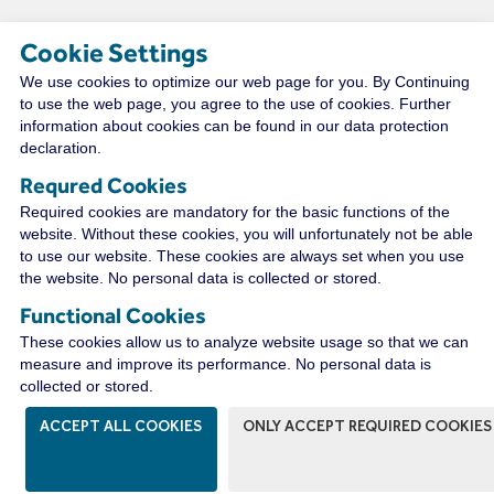
Cookie Settings
We use cookies to optimize our web page for you. By Continuing
TECHNICAL RESOURCES
to use the web page, you agree to the use of cookies. Further
information about cookies can be found in our data protection
declaration.
Requred Cookies
CONNECT WITH A
Required cookies are mandatory for the basic functions of the
DISTRIBUTOR NEAR YOU
website. Without these cookies, you will unfortunately not be able
to use our website. These cookies are always set when you use
the website. No personal data is collected or stored.
Functional Cookies
WIRECO NEWS
These cookies allow us to analyze website usage so that we can
measure and improve its performance. No personal data is
collected or stored.
ACCEPT ALL COOKIES
ONLY ACCEPT REQUIRED COOKIES
The WireCo WorldGroup is Offering
Incredible Career Opportunities