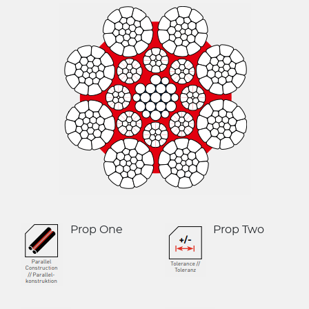
Le Drezen
CASAR Starlift 
Oliveira
CASAR Versapl
Phillystran
CASAR Douzepl
WireCo Structures
CASAR Parapla
Union
CASAR Parafit
U.S. Reel
Round Balance
WireCo WorldGroup
Flat Balance R
Prop One
Prop Two
Triangular (Fla
6x36 Compact
6x19 Compacte