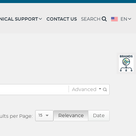
NICAL SUPPORT
CONTACT US
SEARCH
EN
Advanced
Advanced Tips
Relevance
Date
15
ults per Page: