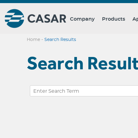
Company
Products
Ap
-
Home
Search Results
Search Resul