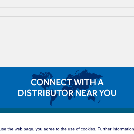
CONNECT WITH A
DISTRIBUTOR NEAR YOU
Quick 
dible Career Opportunities
se the web page, you agree to the use of cookies. Further information 
Tower C
roup is a great place for you to build