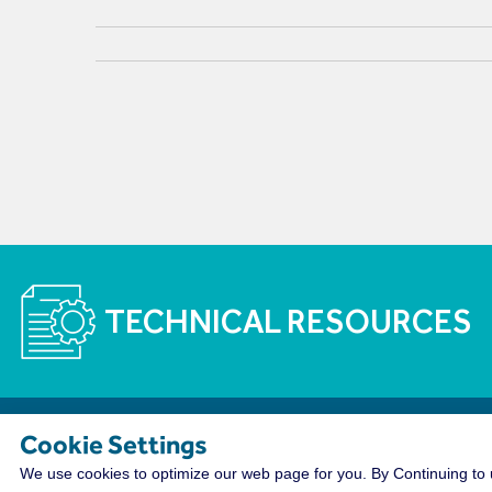
TECHNICAL RESOURCES
Cookie Settings
The WireCo WorldGroup is Offering Incre
We use cookies to optimize our web page for you. By Continuing to u
With nearly 4,000 employees worldwide, WireCo WorldG