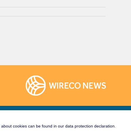
WIRECO NEWS
Links
Socialize With Us!
about cookies can be found in our data protection declaration.
rane