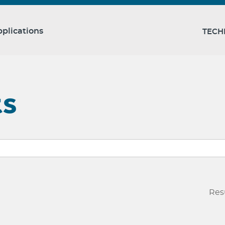
plications
TECH
ts
Res